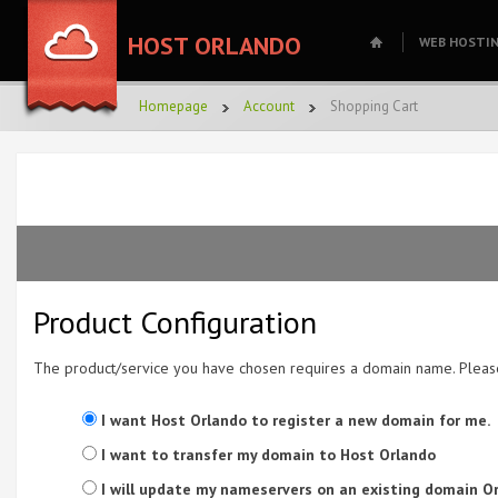
HOST ORLANDO
WEB HOSTI
Homepage
Account
Shopping Cart
Product Configuration
The product/service you have chosen requires a domain name. Plea
I want Host Orlando to register a new domain for me.
I want to transfer my domain to Host Orlando
I will update my nameservers on an existing domain Or 