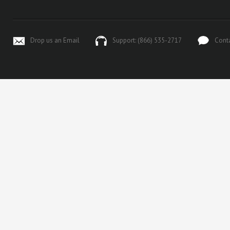
Drop us an Email
Support: (866) 535-2717
Cont