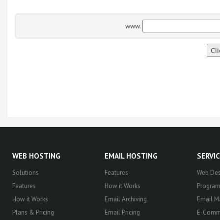
www.
WEB HOSTING
EMAIL HOSTING
SERVI
Solutions
Features
Web Des
Features
How it Works
Progra
How it Works
Email Archiving
Email M
Plans & Pricing
Email Pricing
E-Comm