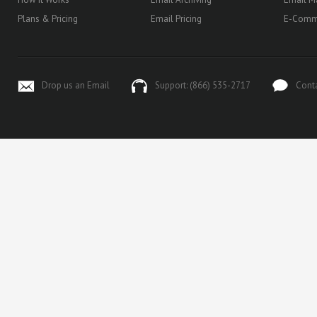
Plans & Pricing
Email Pricing
E-Comm
Drop us an Email
Support: (866) 535-2717
Cont