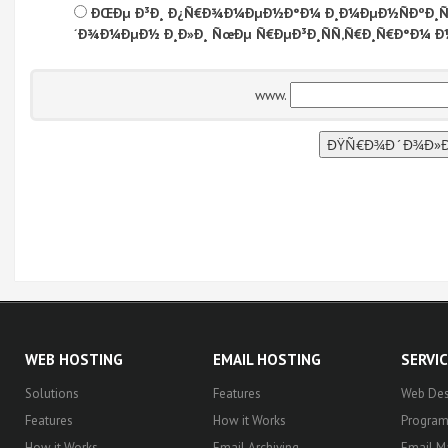
ÐŒÐµ Ð³Ð¸ Ð¿Ñ€Ð¾Ð¼ÐµÐ½Ð°Ð¼ Ð¸Ð¼ÐµÐ½ÑÐºÐ¸Ñ‚
´Ð¾Ð¼ÐµÐ½ Ð¸Ð»Ð¸ ÑœÐµ Ñ€ÐµÐ³Ð¸ÑÑ‚Ñ€Ð¸Ñ€Ð°Ð¼ Ð
www.
WEB HOSTING
EMAIL HOSTING
SERVI
Solutions
Features
Web Des
Features
How it Works
Progra
How it Works
Email Archiving
Email M