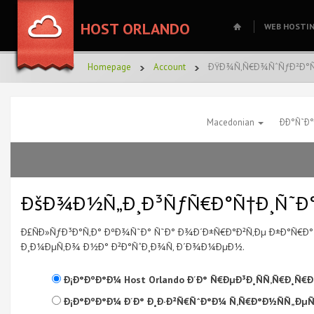
HOST ORLANDO
WEB HOSTI
Homepage
Account
ÐŸÐ¾Ñ‚Ñ€Ð¾ÑˆÑƒÐ²Ð°Ñ
Macedonian
ÐÐ°Ñ˜Ð
ÐšÐ¾Ð½Ñ„Ð¸Ð³ÑƒÑ€Ð°Ñ†Ð¸Ñ˜Ð°
Ð£ÑÐ»ÑƒÐ³Ð°Ñ‚Ð° ÐºÐ¾Ñ˜Ð° Ñ˜Ð° Ð¾Ð´Ð±Ñ€Ð°Ð²Ñ‚Ðµ Ð±Ð°Ñ€
Ð¸Ð¼ÐµÑ‚Ð¾ Ð½Ð° Ð²Ð°ÑˆÐ¸Ð¾Ñ‚ Ð´Ð¾Ð¼ÐµÐ½.
Ð¡Ð°ÐºÐ°Ð¼ Host Orlando Ð´Ð° Ñ€ÐµÐ³Ð¸ÑÑ‚Ñ€Ð¸
Ð¡Ð°ÐºÐ°Ð¼ Ð´Ð° Ð¸Ð·Ð²Ñ€ÑˆÐ°Ð¼ Ñ‚Ñ€Ð°Ð½ÑÑ„Ðµ