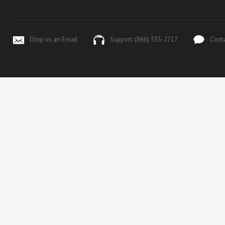
Drop us an Email
Support: (866) 535-2717
Cont