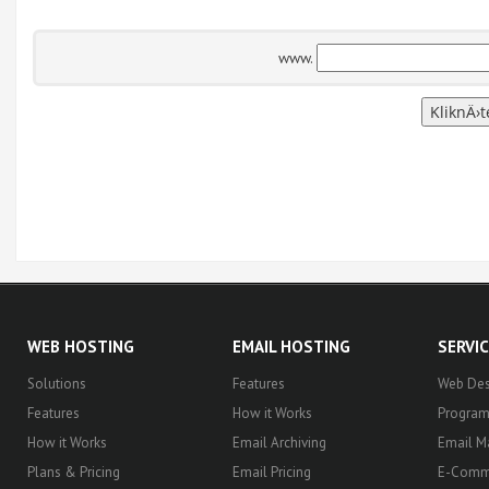
www.
WEB HOSTING
EMAIL HOSTING
SERVI
Solutions
Features
Web Des
Features
How it Works
Progra
How it Works
Email Archiving
Email M
Plans & Pricing
Email Pricing
E-Comm