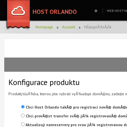
HOST ORLANDO
WEB HOSTI
Homepage
Account
NÃ¡kupnÃ­ KoÅ¡Ã­k
Konfigurace produktu
Produkt/sluÅ¾ba, kterou jste vybrali vyÅ¾aduje domÃ©nu, zadejte
Chci Host Orlando takÃ© pro registraci novÃ© domÃ©n
Chci provÃ©st transfer svÃ© jiÅ¾ registrovanÃ© dom
Aktualizuji nameservery pro svou jiÅ¾ registrovanou 