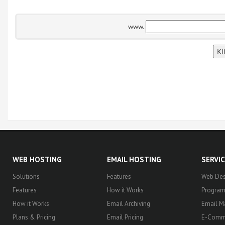
www.
WEB HOSTING
EMAIL HOSTING
SERVI
Solutions
Features
Web Des
Features
How it Works
Progra
How it Works
Email Archiving
Email M
Plans & Pricing
Email Pricing
E-Comm