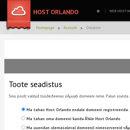
HOST ORLANDO
WEB HOSTI
Homepage
Account
Ostukorv
Toote seadistus
Sinu poolt valitud toode/teenus nÃµuab domeeni nime. Palun sisesta 
Ma tahan Host Orlando endale domeeni registreerida.
Ma tahan oma domeeni kanda Ã¼le Host Orlando
Ma uuendan olemasoleval domeenil nimeservereid vÃµi