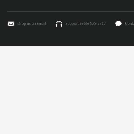
Drop us an Email
Support: (866) 535-2717
Cont