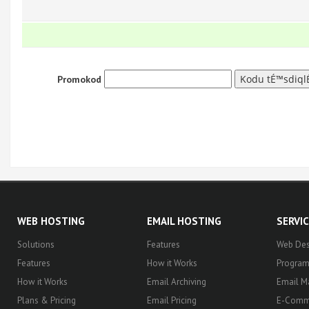
Promokod
WEB HOSTING
EMAIL HOSTING
SERVI
Solutions
Features
Web Des
Features
How it Works
Progra
How it Works
Email Archiving
Email M
Plans & Pricing
Email Pricing
E-Comm