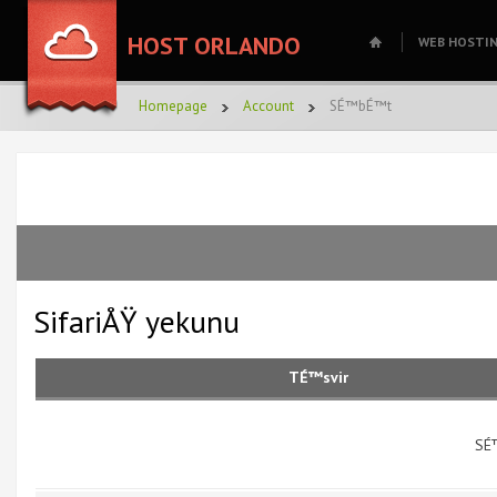
HOST ORLANDO
WEB HOSTI
Homepage
Account
SÉ™bÉ™t
SifariÅŸ yekunu
TÉ™svir
SÉ