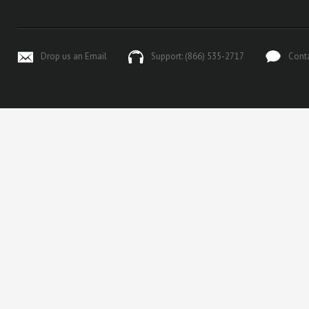
Drop us an Email
Support: (866) 535-2717
Cont