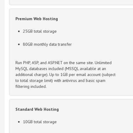
Premium Web Hosting
25GB total storage
80GB monthly data transfer
Run PHP, ASP, and ASP.NET on the same site. Unlimited
MySQL databases included (MSSQL available at an
additional charge). Up to 1GB per email account (subject
to total storage limit) with antivirus and basic spam
filtering included.
Standard Web Hosting
10GB total storage