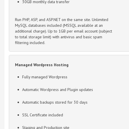
30GB monthly data transfer
Run PHP, ASP, and ASP.NET on the same site. Unlimited
MySQL databases included (MSSQL available at an
additional charge). Up to 1GB per email account (subject
to total storage limit) with antivirus and basic spam
filtering included.
Managed Wordpress Hosting
Fully managed Wordpress
Automatic Wordpress and Plugin updates
Automatic backups stored for 30 days
SSL Certificate included
Staging and Production site