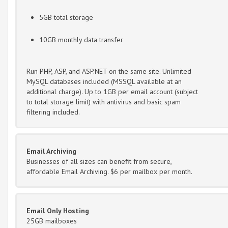
5GB total storage
10GB monthly data transfer
Run PHP, ASP, and ASP.NET on the same site. Unlimited
MySQL databases included (MSSQL available at an
additional charge). Up to 1GB per email account (subject
to total storage limit) with antivirus and basic spam
filtering included.
Email Archiving
Businesses of all sizes can benefit from secure,
affordable Email Archiving. $6 per mailbox per month.
Email Only Hosting
25GB mailboxes