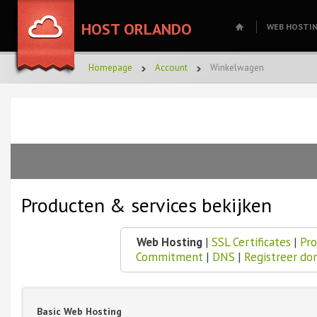
HOST ORLANDO
WEB HOSTI
Homepage
Account
Winkelwagen
Producten & services bekijken
Web Hosting
|
SSL Certificates
|
Pro
Commitment
|
DNS
|
Registreer do
Basic Web Hosting