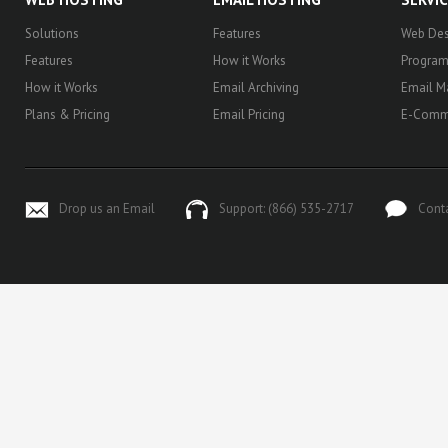
Solutions
Features
Web Des
Features
How it Works
Progra
How it Works
Email Archiving
Email M
Plans & Pricing
Email Pricing
E-Comm
Drop us an Email
Support: (866) 535-2717
Cont