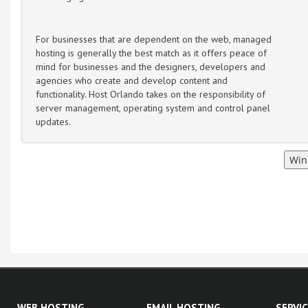
For businesses that are dependent on the web, managed
hosting is generally the best match as it offers peace of
mind for businesses and the designers, developers and
agencies who create and develop content and
functionality. Host Orlando takes on the responsibility of
server management, operating system and control panel
updates.
WEB HOSTING
EMAIL HOSTING
SERVI