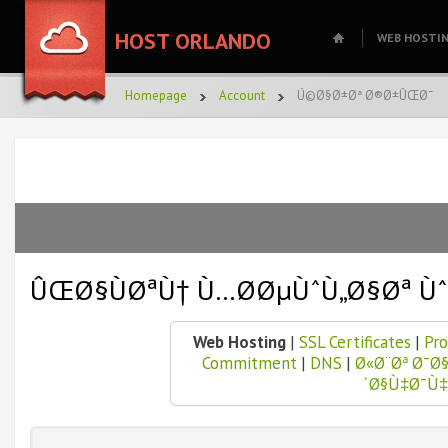
HOST ORLANDO
WEB HOSTI
Homepage
Account
Ú©Ø§Ø±Øª Ø®Ø±ÛŒØ¯
ÛŒØ§ÙØªÙ† Ù…Ø­ØµÙˆÙ„Ø§Øª Ù
Web Hosting
|
SSL Certificates
|
Pro
Commitment
|
DNS
|
Ø«Ø¨Øª Ø¯
´Ø§Ù‡Ø¯Ù