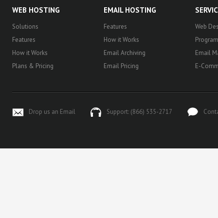
WEB HOSTING
EMAIL HOSTING
SERVI
Solutions
Features
Web Des
Features
How it Works
Progra
How it Works
Email Archiving
Email M
Plans & Pricing
Email Pricing
E-Comm
Drop us an Email
Support: (866) 535-2717
Cont