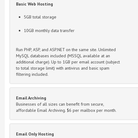
Basic Web Hosting
5GB total storage
10GB monthly data transfer
Run PHP, ASP, and ASP.NET on the same site. Unlimited
MySQL databases included (MSSQL available at an
additional charge). Up to 1GB per email account (subject
to total storage limit) with antivirus and basic spam
filtering included.
Email Archiving
Businesses of all sizes can benefit from secure,
affordable Email Archiving. $6 per mailbox per month.
Email Only Hosting