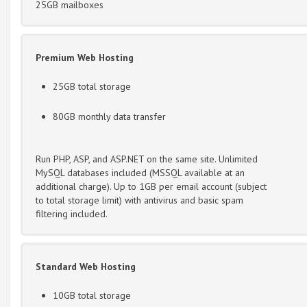
25GB mailboxes
Premium Web Hosting
25GB total storage
80GB monthly data transfer
Run PHP, ASP, and ASP.NET on the same site. Unlimited
MySQL databases included (MSSQL available at an
additional charge). Up to 1GB per email account (subject
to total storage limit) with antivirus and basic spam
filtering included.
Standard Web Hosting
10GB total storage