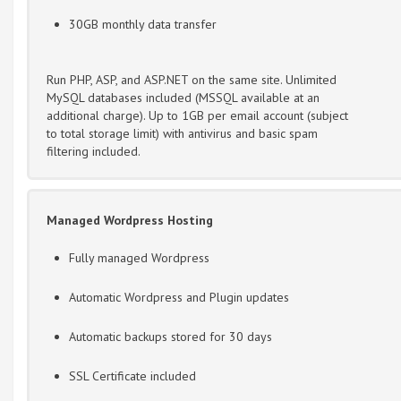
30GB monthly data transfer
Run PHP, ASP, and ASP.NET on the same site. Unlimited
MySQL databases included (MSSQL available at an
additional charge). Up to 1GB per email account (subject
to total storage limit) with antivirus and basic spam
filtering included.
Managed Wordpress Hosting
Fully managed Wordpress
Automatic Wordpress and Plugin updates
Automatic backups stored for 30 days
SSL Certificate included