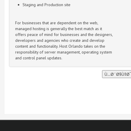
Staging and Production site
For businesses that are dependent on the web,
managed hosting is generally the best match as it
offers peace of mind for businesses and the designers,
developers and agencies who create and develop
content and functionality. Host Orlando takes on the
responsibility of server management, operating system
and control panel updates.