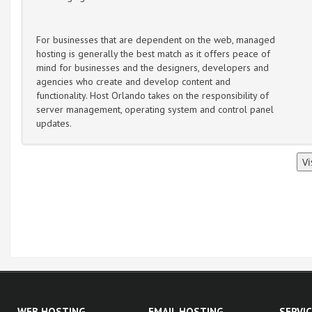
For businesses that are dependent on the web, managed
hosting is generally the best match as it offers peace of
mind for businesses and the designers, developers and
agencies who create and develop content and
functionality. Host Orlando takes on the responsibility of
server management, operating system and control panel
updates.
WEB HOSTING
EMAIL HOSTING
SERVI