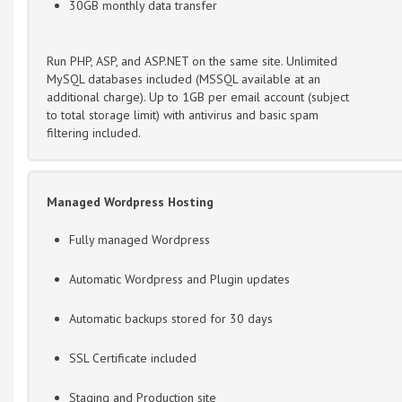
30GB monthly data transfer
Run PHP, ASP, and ASP.NET on the same site. Unlimited
MySQL databases included (MSSQL available at an
additional charge). Up to 1GB per email account (subject
to total storage limit) with antivirus and basic spam
filtering included.
Managed Wordpress Hosting
Fully managed Wordpress
Automatic Wordpress and Plugin updates
Automatic backups stored for 30 days
SSL Certificate included
Staging and Production site