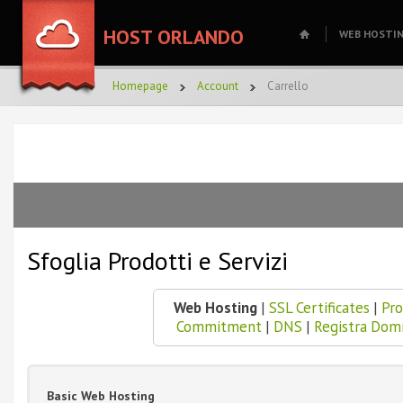
HOST ORLANDO
WEB HOSTI
Homepage
Account
Carrello
Sfoglia Prodotti e Servizi
Web Hosting
|
SSL Certificates
|
Pro
Commitment
|
DNS
|
Registra Dom
Basic Web Hosting