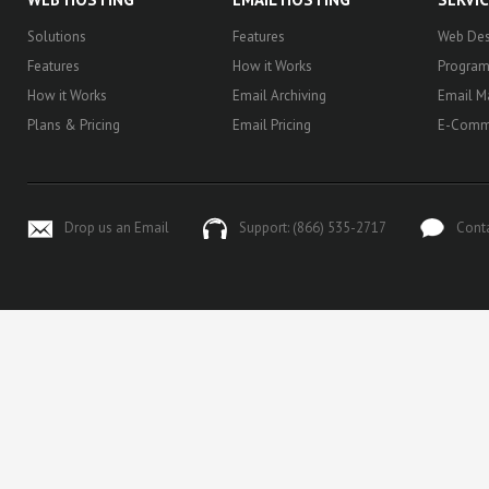
Solutions
Features
Web Des
Features
How it Works
Progra
How it Works
Email Archiving
Email M
Plans & Pricing
Email Pricing
E-Comm
Drop us an Email
Support: (866) 535-2717
Cont