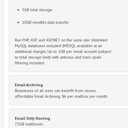
5GB total storage
10GB monthly data transfer
Run PHP, ASP, and ASP.NET on the same site. Unlimited
MySQL databases included (MSSQL available at an
additional charge). Up to 1GB per email account (subject
to total storage limit) with antivirus and basic spam
filtering included.
Email Archiving
Businesses of all sizes can benefit from secure,
affordable Email Archiving. $6 per mailbox per month.
Email Only Hosting
25GB mailboxes