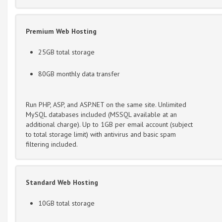
Premium Web Hosting
25GB total storage
80GB monthly data transfer
Run PHP, ASP, and ASP.NET on the same site. Unlimited
MySQL databases included (MSSQL available at an
additional charge). Up to 1GB per email account (subject
to total storage limit) with antivirus and basic spam
filtering included.
Standard Web Hosting
10GB total storage