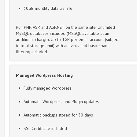
30GB monthly data transfer
Run PHP, ASP, and ASP.NET on the same site. Unlimited
MySQL databases included (MSSQL available at an
additional charge). Up to 1GB per email account (subject
to total storage limit) with antivirus and basic spam
filtering included.
Managed Wordpress Hosting
Fully managed Wordpress
Automatic Wordpress and Plugin updates
Automatic backups stored for 30 days
SSL Certificate included