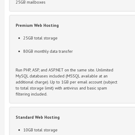
25GB mailboxes
Premium Web Hosting
25GB total storage
80GB monthly data transfer
Run PHP, ASP, and ASP.NET on the same site. Unlimited
MySQL databases included (MSSQL available at an
additional charge). Up to 1GB per email account (subject
to total storage limit) with antivirus and basic spam
filtering included.
Standard Web Hosting
10GB total storage