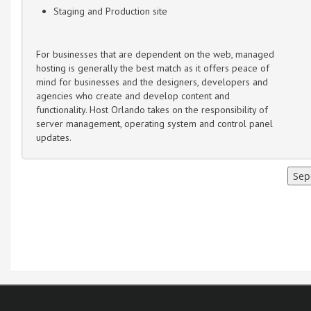
Staging and Production site
For businesses that are dependent on the web, managed
hosting is generally the best match as it offers peace of
mind for businesses and the designers, developers and
agencies who create and develop content and
functionality. Host Orlando takes on the responsibility of
server management, operating system and control panel
updates.