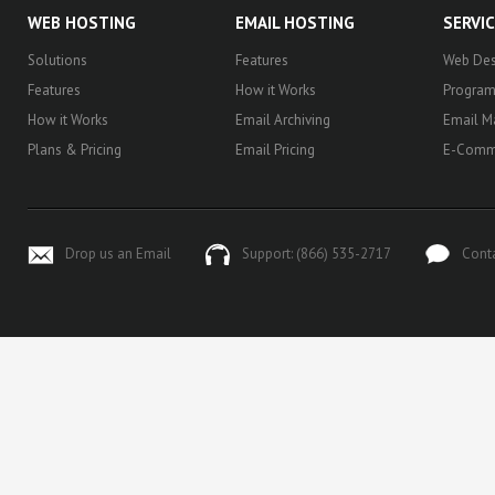
WEB HOSTING
EMAIL HOSTING
SERVI
Solutions
Features
Web Des
Features
How it Works
Progra
How it Works
Email Archiving
Email M
Plans & Pricing
Email Pricing
E-Comm
Drop us an Email
Support: (866) 535-2717
Cont