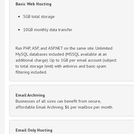
Basic Web Hosting
5GB total storage
10GB monthly data transfer
Run PHP, ASP, and ASP.NET on the same site. Unlimited
MySQL databases included (MSSQL available at an
additional charge). Up to 1GB per email account (subject
to total storage limit) with antivirus and basic spam
filtering included.
Email Archiving
Businesses of all sizes can benefit from secure,
affordable Email Archiving. $6 per mailbox per month.
Email Only Hosting