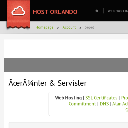
HOST ORLANDO
WEB HOSTI
Homepage
Account
Sepet
ÃœrÃ¼nler & Servisler
Web Hosting
|
SSL Certificates
|
Pro
Commitment
|
DNS
|
Alan A