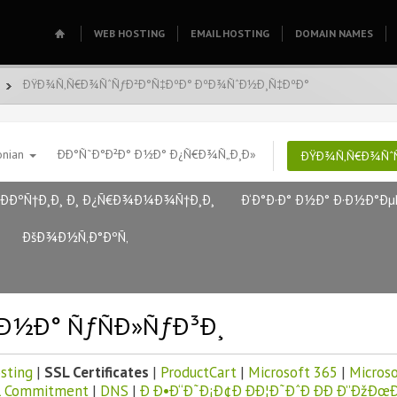
WEB HOSTING
EMAIL HOSTING
DOMAIN NAMES
ÐŸÐ¾Ñ‚Ñ€Ð¾ÑˆÑƒÐ²Ð°Ñ‡ÐºÐ° ÐºÐ¾ÑˆÐ½Ð¸Ñ‡ÐºÐ°
onian
ÐÐ°Ñ˜Ð°Ð²Ð° Ð½Ð° Ð¿Ñ€Ð¾Ñ„Ð¸Ð»
ÐŸÐ¾Ñ‚Ñ€Ð¾ÑˆÑ
ÐÐºÑ†Ð¸Ð¸ Ð¸ Ð¿Ñ€Ð¾Ð¼Ð¾Ñ†Ð¸Ð¸
Ð‘Ð°Ð·Ð° Ð½Ð° Ð·Ð½Ð°Ðµ
ÐšÐ¾Ð½Ñ‚Ð°ÐºÑ‚
Ð½Ð° ÑƒÑÐ»ÑƒÐ³Ð¸
sting
|
SSL Certificates
|
ProductCart
|
Microsoft 365
|
Microso
l Commitment
|
DNS
|
Ð Ð•Ð“Ð˜Ð¡Ð¢Ð ÐÐ¦Ð˜ÐˆÐ ÐÐ Ð”ÐžÐœÐ