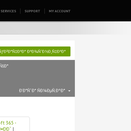
SERVICES
SUPPORT
HOMEPAGE
MY ACCOUNT
ƒÐ²Ð°Ñ‡ÐºÐ° ÐºÐ¾ÑˆÐ½Ð¸Ñ‡ÐºÐ°
ÑšÐ°
Ð’Ð°ÑˆÐ° ÑÐ¼ÐµÑ‚ÐºÐ°
ft 365 -
•ÐÐ˜
|