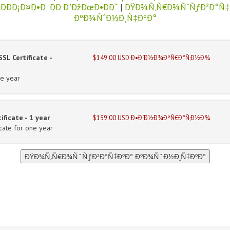
ÐÐÐ¡Ð¤Ð•Ð ÐÐ Ð”ÐžÐœÐ•ÐÐ˜
|
ÐŸÐ¾Ñ‚Ñ€Ð¾ÑˆÑƒÐ²Ð°Ñ‡
ÐºÐ¾ÑˆÐ½Ð¸Ñ‡ÐºÐ°
SL Certificate -
$149.00 USD Ð•Ð´Ð½Ð¾ÐºÑ€Ð°Ñ‚Ð½Ð¾
ne year
ficate - 1 year
$139.00 USD Ð•Ð´Ð½Ð¾ÐºÑ€Ð°Ñ‚Ð½Ð¾
cate for one year