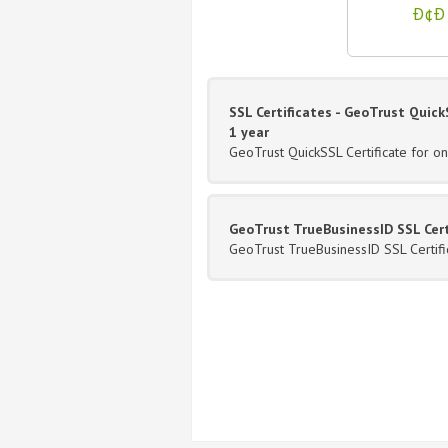
Ð¢Ð 
SSL Certificates - GeoTrust QuickS
1 year
GeoTrust QuickSSL Certificate for o
GeoTrust TrueBusinessID SSL Certi
GeoTrust TrueBusinessID SSL Certifi