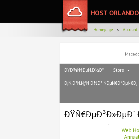
HOST ORLANDO
Homepage
Account
Maced
ÐŸÐ¾Ñ‡ÐµÑ‚Ð½Ð°
Store
Ð¡Ñ‚Ð°Ñ‚ÑƒÑ Ð½Ð° ÑÐµÑ€Ð²ÐµÑ€Ð¸
ÐŸÑ€ÐµÐ³Ð»ÐµÐ´ 
Web Ho
Annua