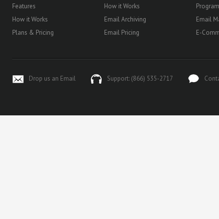
Features
How it Works
Progra
How it Works
Email Archiving
Email M
Plans & Pricing
Email Pricing
E-Comm
Drop us an Email
Support: (866) 535-2717
Cont