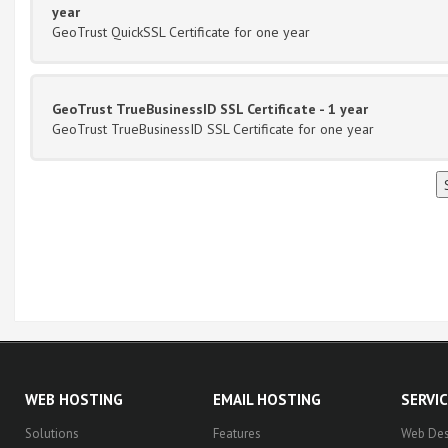
year
GeoTrust QuickSSL Certificate for one year
GeoTrust TrueBusinessID SSL Certificate - 1 year
GeoTrust TrueBusinessID SSL Certificate for one year
WEB HOSTING
EMAIL HOSTING
SERVI
Solutions
Features
Web Des