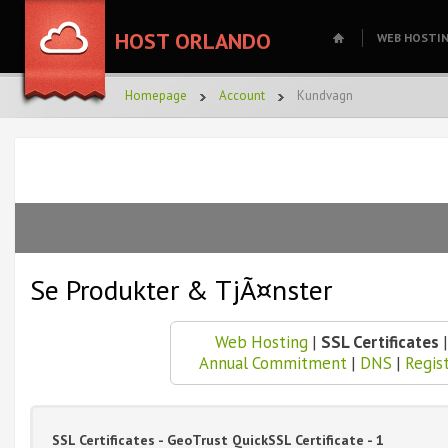
HOST ORLANDO
WEB HOSTI
Homepage
Account
Kundvagn
Se Produkter & TjÃ¤nster
Web Hosting
|
SSL Certificates
Annual Commitment
|
DNS
|
Regis
SSL Certificates - GeoTrust QuickSSL Certificate - 1