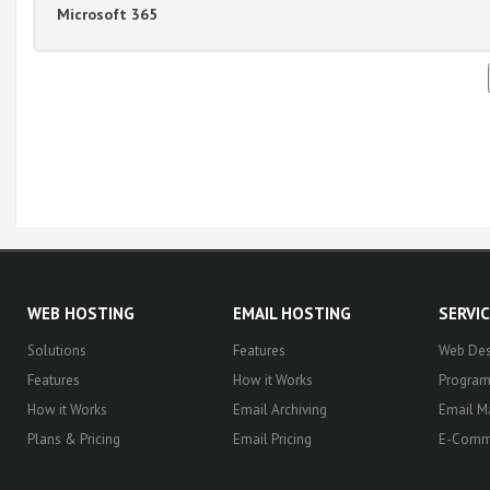
Microsoft 365
WEB HOSTING
EMAIL HOSTING
SERVI
Solutions
Features
Web Des
Features
How it Works
Progra
How it Works
Email Archiving
Email M
Plans & Pricing
Email Pricing
E-Comm