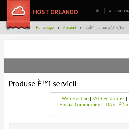
HOST ORLANDO
WEB HOSTI
Homepage
Account
CoÈ™ de cumpÄƒrÄƒturi
Produse È™i servicii
Web Hosting
|
SSL Certificates
|
Annual Commitment
|
DNS
|
ÃŽnr