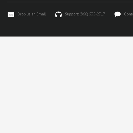
Drop us an Email
Support: (866) 535-2717
Cont