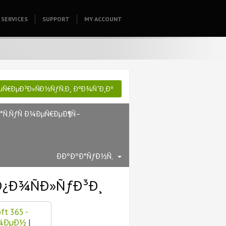
SERVICES
SUPPORT
HOMEPAGE
MY ACCOUNT
µÑ€ÐµÐ³Ð»ÑÐ½ÑƒÑ‚Ð¸ ÐºÐ¾ÑˆÐ¸Ðº
Ð°Ñ‚ÑƒÑ Ð¼ÐµÑ€ÐµÐ¶Ñ–
ÐÐºÐºÐ°ÑƒÐ½Ñ‚
Ð¿Ð¾ÑÐ»ÑƒÐ³Ð¸
ft 365 -
Ð¼ÐµÐ½
|