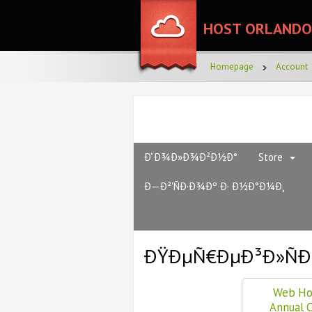
HOST ORLANDO
Homepage
Account
Ð“Ð¾Ð»Ð¾Ð²Ð½Ð°
Store
Ð—Ð²'ÑÐ·Ð¾Ðº Ð· Ð½Ð°Ð¼Ð¸
ÐŸÐµÑ€ÐµÐ³Ð»ÑÐ
Web Ho
Annual 