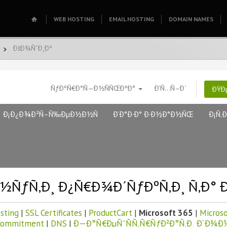
WEB HOSTING
EMAIL HOSTING
DOMAIN NAMES
ÐšÐ¾ÑˆÐ¸Ðº
ÑƒÐºÑ€Ð°Ñ—Ð½ÑÑŒÐºÐ°
Ð’Ñ…Ñ–Ð´
ÐŸÐ
Ð¡Ð¿Ð¾Ð²Ñ–Ñ‰ÐµÐ½Ð½Ñ
Ð‘Ð°Ð·Ð° Ð·Ð½Ð°Ð½ÑŒ
Ð¡Ñ‚
½ÑƒÑ‚Ð¸ Ð¿Ñ€Ð¾Ð´ÑƒÐºÑ‚Ð¸ Ñ‚Ð° 
sting
|
SSL Certificates
|
ProductCart
|
Microsoft 365
|
Microso
Commitment
|
DNS
|
Ð—Ð°Ñ€ÐµÑ”ÑÑ‚Ñ€ÑƒÐ²Ð°Ñ‚Ð¸ Ð´Ð¾