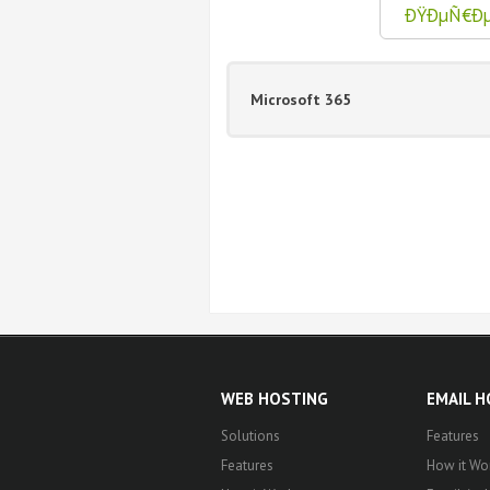
ÐŸÐµÑ€Ð
Microsoft 365
WEB HOSTING
EMAIL 
Solutions
Features
Features
How it Wo