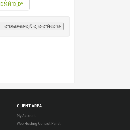
ºÐ¾ÑˆÐ¸Ðº
CLIENT AREA
My Account
Web Hosting Control Panel