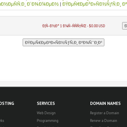
µÐ½ÐµÑÑ‚Ð¸ Ð´Ð¾Ð¼ÐµÐ½
|
ÐŸÐµÑ€ÐµÐ³Ð»ÑÐ½ÑƒÑ‚Ð¸ Ð
Ð¦Ñ–Ð½Ð° 1 Ð¼Ñ–ÑÑÑ†ÑŒ - $0.00 USD
HOSTING
SERVICES
DOMAIN NAMES
Web Design
Register a Domain
rks
Programming
Renew a Domain