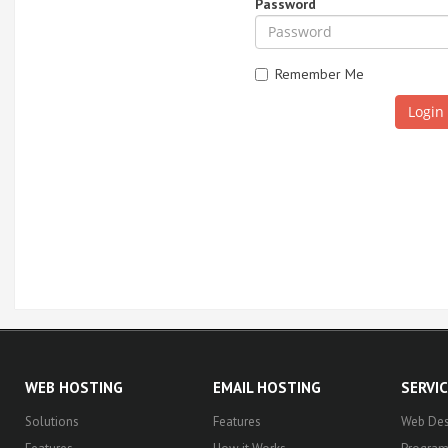
Password
Remember Me
WEB HOSTING
EMAIL HOSTING
SERVI
Solutions
Features
Web Des