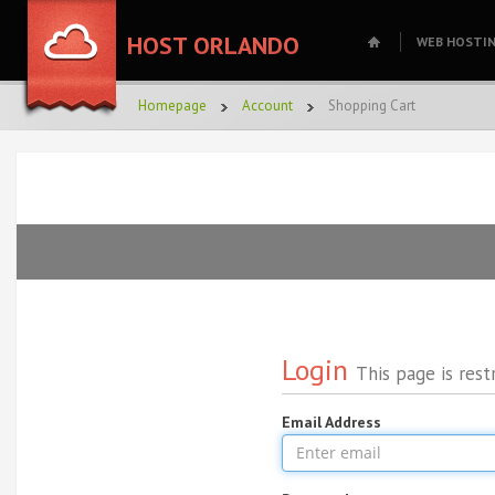
HOST ORLANDO
WEB HOSTI
Homepage
Account
Shopping Cart
Login
This page is rest
Email Address