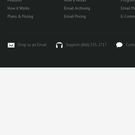
Features
How it Works
Progra
How it Works
Email Archiving
Email M
Plans & Pricing
Email Pricing
E-Comm
Drop us an Email
Support: (866) 535-2717
Cont