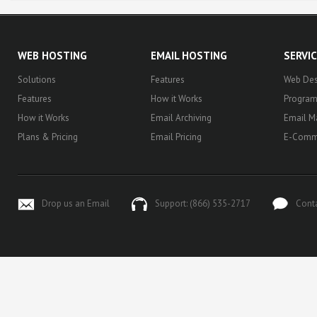
WEB HOSTING
EMAIL HOSTING
SERVI
Solutions
Features
Web Des
Features
How it Works
Progra
How it Works
Email Archiving
Email M
Plans & Pricing
Email Pricing
E-Comm
Drop us an Email
Support: (866) 535-2717
Cont