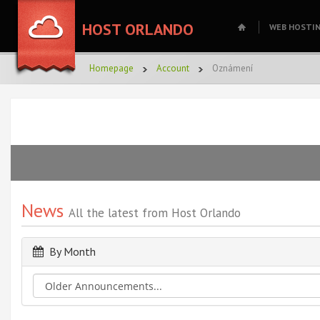
HOST ORLANDO
WEB HOSTI
Homepage
Account
Oznámení
News
All the latest from Host Orlando
By Month