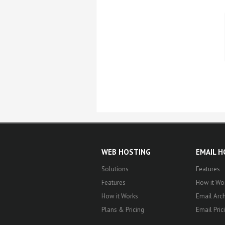
WEB HOSTING
EMAIL 
Solutions
Features
Features
How it Wo
How it Works
Email Arch
Plans & Pricing
Email Pric