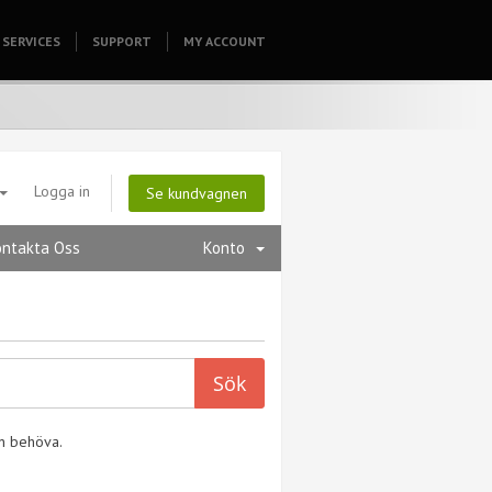
SERVICES
SUPPORT
HOMEPAGE
MY ACCOUNT
Logga in
Se kundvagnen
ontakta Oss
Konto
an behöva.