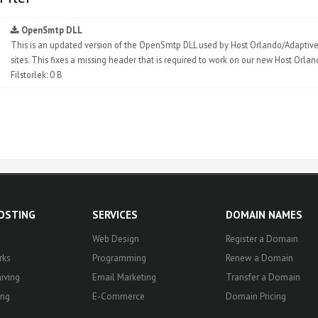
OpenSmtp DLL
This is an updated version of the OpenSmtp DLL used by Host Orlando/Adaptive 
sites. This fixes a missing header that is required to work on our new Host Orla
Filstorlek: 0 B
HOSTING
SERVICES
DOMAIN NAMES
Web Design
Register a Domain
rks
Programming
Renew a Domain
iving
Email Marketing
Transfer a Domain
ing
E-Commerce
Domain Pricing