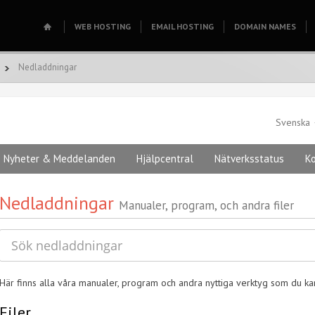
WEB HOSTING
EMAIL HOSTING
DOMAIN NAMES
Nedladdningar
Svenska
Nyheter & Meddelanden
Hjälpcentral
Nätverksstatus
K
Nedladdningar
Manualer, program, och andra filer
Här finns alla våra manualer, program och andra nyttiga verktyg som du k
Filer