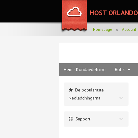
HOST ORLANDO
Homepage
Account
Hem - Kundavdelning
Butik
De populäraste
Nedladdningarna
Support