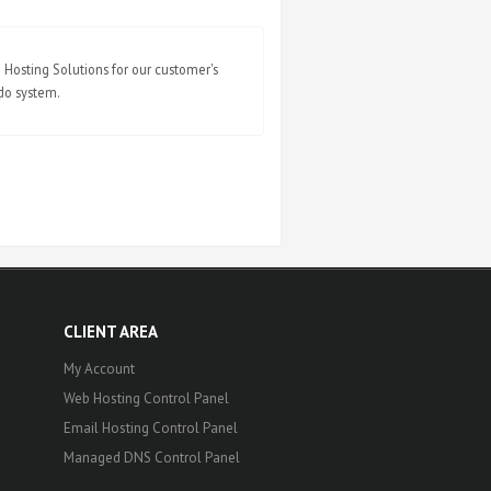
Hosting Solutions for our customer's
ndo system.
CLIENT AREA
My Account
Web Hosting Control Panel
Email Hosting Control Panel
Managed DNS Control Panel