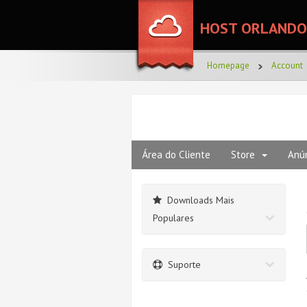
HOST ORLANDO
Homepage
Account
Área do Cliente
Store
Anú
Downloads Mais
Populares
Suporte