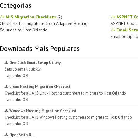
Categorias
AHS Migration Checklists
(2)
ASP.NET C
Checklists for migrations from Adaptive Hosting
ASP.NET Code 
Solutions to Host Orlando
Email Set
Email Setup To
Downloads Mais Populares
One Click Email Setup Utility
Sets up email quickly.
Tamanho: 0 B
Linux Hosting Migration Checklist
Checklist for all AHS Linux Hosting customers to migrate to Host Orlando
Tamanho: 0 B
Windows Hosting Migration Checklist
Checklist for all AHS Windows Hosting customers to migrate to Host Orlando
Tamanho: 0 B
OpenSmtp DLL