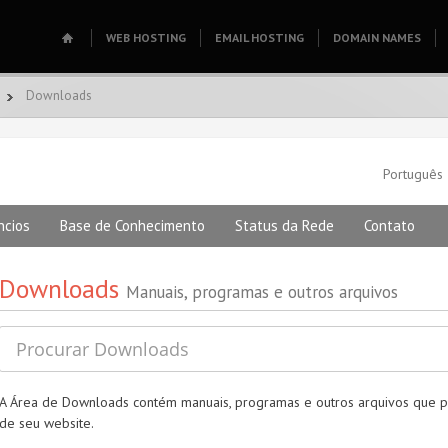
WEB HOSTING
EMAIL HOSTING
DOMAIN NAMES
Downloads
Português
ncios
Base de Conhecimento
Status da Rede
Contato
Downloads
Manuais, programas e outros arquivos
A Área de Downloads contém manuais, programas e outros arquivos que p
de seu website.