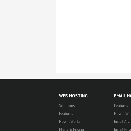
WEB HOSTING
EMAIL 
Solutions
Features
Features
How it Wo
How it Works
Email Arch
Plans & Pricing
Email Pric