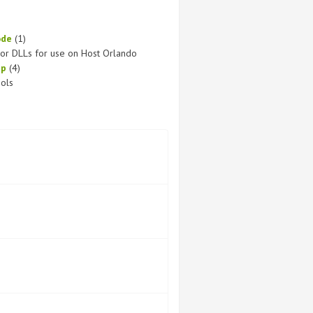
ode
(1)
or DLLs for use on Host Orlando
up
(4)
ols