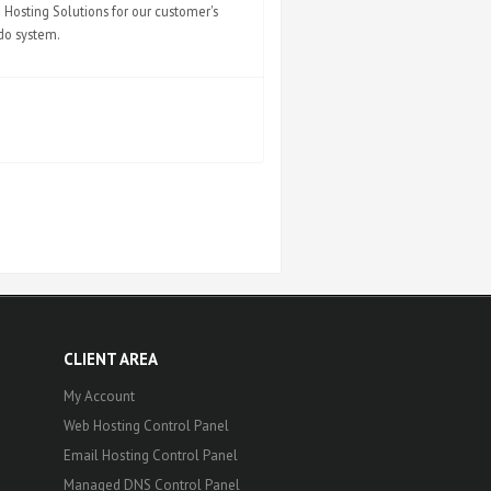
Hosting Solutions for our customer's
ndo system.
CLIENT AREA
My Account
Web Hosting Control Panel
Email Hosting Control Panel
Managed DNS Control Panel