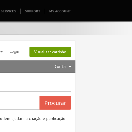
SERVICES
SUPPORT
HOMEPAGE
MY ACCOUNT
Login
Visualizar carrinho
Conta
odem ajudar na criação e publicação