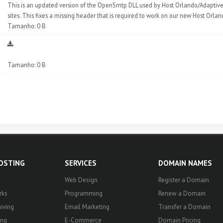
This is an updated version of the OpenSmtp DLL used by Host Orlando/Adaptive 
sites. This fixes a missing header that is required to work on our new Host Orla
Tamanho: 0 B
Tamanho: 0 B
HOSTING
SERVICES
DOMAIN NAMES
Web Design
Register a Domain
rks
Programming
Renew a Domain
iving
Email Marketing
Transfer a Domain
ing
E-Commerce
Domain Pricing