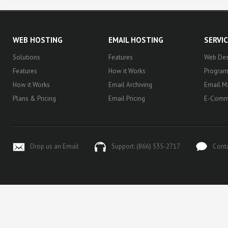
WEB HOSTING
EMAIL HOSTING
SERVI
Solutions
Features
Web Des
Features
How it Works
Progra
How it Works
Email Archiving
Email M
Plans & Pricing
Email Pricing
E-Comm
Drop us an Email
Support: (866) 535-2717
Cont