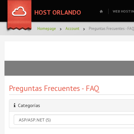
HOST ORLANDO
WEB HOSTI
Homepage
Account
Preguntas Frecuentes - FA
Preguntas Frecuentes - FAQ
Categorías