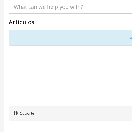
Artículos
No
Soporte