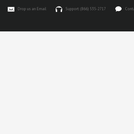
Drop us an Email
Support: (866) 535-2717
Cont