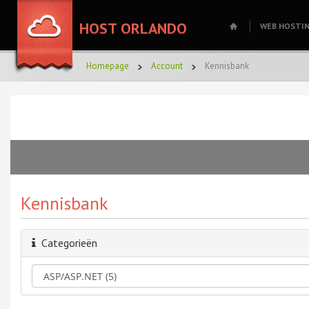
HOST ORLANDO
WEB HOSTI
Homepage
Account
Kennisbank
Kennisbank
Categorieën