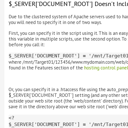
$_SERVER['DOCUMENT_ROOT'] Doesn't Inclu
Due to the clustered system of Apache servers used to h
you will need to specify it in one of two ways.
First, you can specify it in the script using it. This is an ea
this variable in multiple scripts, use the second option.
before you call it:
$_SERVER['DOCUMENT_ROOT'] = '/mnt/Target0
where /mnt/Target01/123456/www.mydomain.com/web/conte
found in the Features section of the
hosting control pane
Or, you can specify it in a .htaccess file using the auto_prep
$_SERVER['DOCUMENT_ROOT'] setting (and any other settings
outside your web site root (the 'web/content' directory). 
save it in the directory above our web site root ('web' dire
<?
$_SERVER['DOCUMENT_ROOT'] = '/mnt/Target0