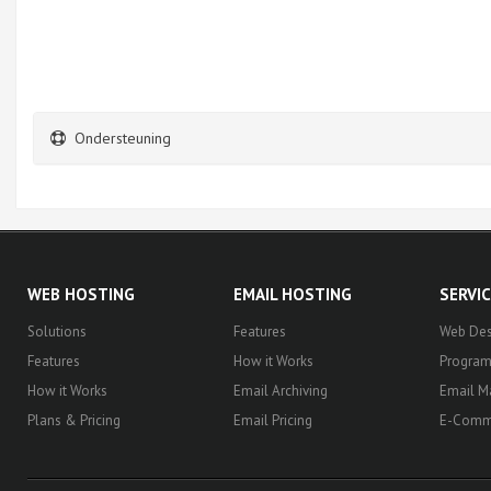
Ondersteuning
WEB HOSTING
EMAIL HOSTING
SERVI
Solutions
Features
Web Des
Features
How it Works
Progra
How it Works
Email Archiving
Email M
Plans & Pricing
Email Pricing
E-Comm