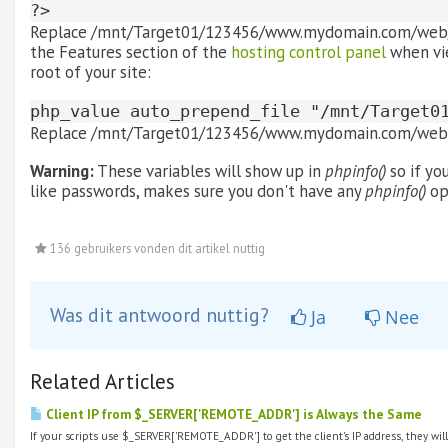
?>
Replace /mnt/Target01/123456/www.mydomain.com/web/con
the Features section of the
hosting control panel
when vie
root of your site:
php_value auto_prepend_file "/mnt/Target0
Replace /mnt/Target01/123456/www.mydomain.com/web w
Warning:
These variables will show up in
phpinfo()
so if yo
like passwords, makes sure you don't have any
phpinfo()
op
136 gebruikers vonden dit artikel nuttig
Was dit antwoord nuttig?
Ja
Nee
Related Articles
Client IP from $_SERVER['REMOTE_ADDR'] is Always the Same
If your scripts use $_SERVER['REMOTE_ADDR'] to get the client's IP address, they will