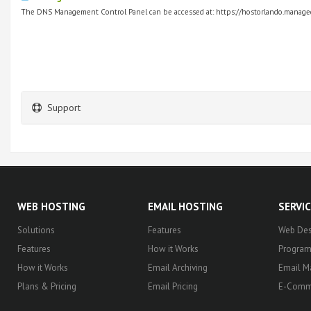
The DNS Management Control Panel can be accessed at: https://hostorlando.managed
Support
WEB HOSTING
EMAIL HOSTING
SERVI
Solutions
Features
Web Des
Features
How it Works
Progra
How it Works
Email Archiving
Email M
Plans & Pricing
Email Pricing
E-Comm