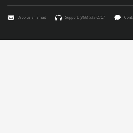
Drop us an Email
Support: (866) 535-2717
Cont