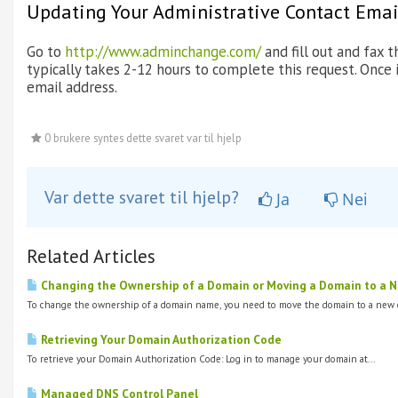
Updating Your Administrative Contact Emai
Go to
http://www.adminchange.com/
and fill out and fax
typically takes 2-12 hours to complete this request. Once 
email address.
0 brukere syntes dette svaret var til hjelp
Var dette svaret til hjelp?
Ja
Nei
Related Articles
Changing the Ownership of a Domain or Moving a Domain to a New
To change the ownership of a domain name, you need to move the domain to a new o
Retrieving Your Domain Authorization Code
To retrieve your Domain Authorization Code: Log in to manage your domain at...
Managed DNS Control Panel