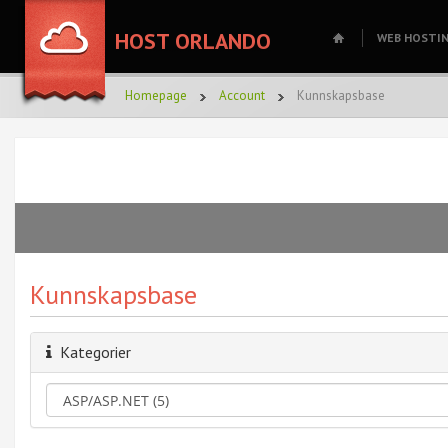
HOST ORLANDO
WEB HOSTI
Homepage
Account
Kunnskapsbase
Kunnskapsbase
Kategorier