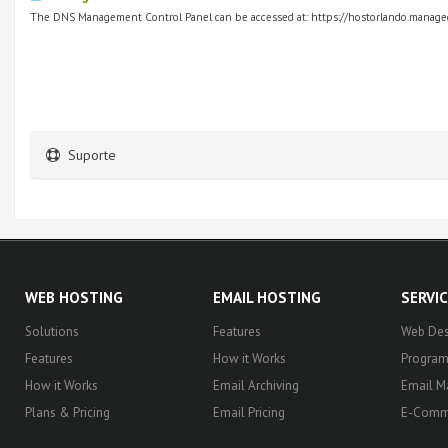
The DNS Management Control Panel can be accessed at: https://hostorlando.managed
Suporte
WEB HOSTING
EMAIL HOSTING
SERVI
Solutions
Features
Web Des
Features
How it Works
Progra
How it Works
Email Archiving
Email M
Plans & Pricing
Email Pricing
E-Comm