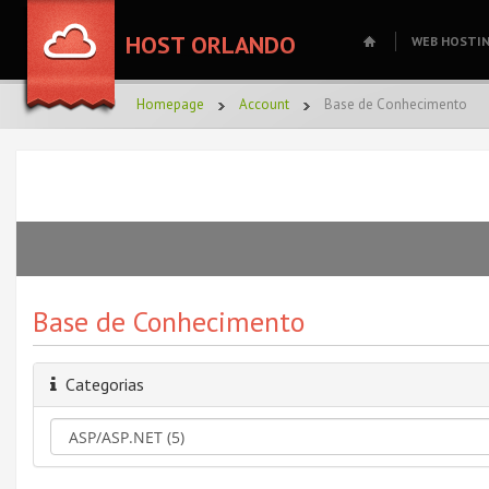
HOST ORLANDO
WEB HOSTI
Homepage
Account
Base de Conhecimento
Base de Conhecimento
Categorias