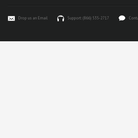
Drop us an Email
Support: (866) 535-2717
Cont