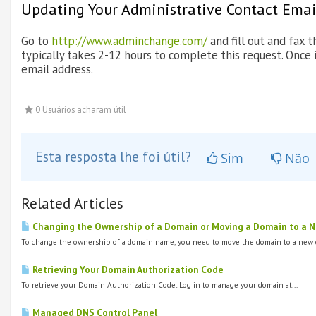
Updating Your Administrative Contact Emai
Go to
http://www.adminchange.com/
and fill out and fax
typically takes 2-12 hours to complete this request. Once 
email address.
0 Usuários acharam útil
Esta resposta lhe foi útil?
Sim
Não
Related Articles
Changing the Ownership of a Domain or Moving a Domain to a New
To change the ownership of a domain name, you need to move the domain to a new o
Retrieving Your Domain Authorization Code
To retrieve your Domain Authorization Code: Log in to manage your domain at...
Managed DNS Control Panel