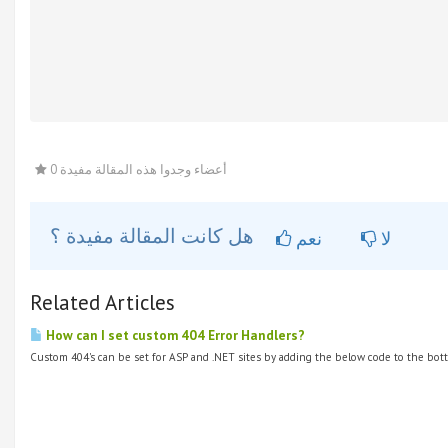
0 أعضاء وجدوا هذه المقالة مفيدة
هل كانت المقالة مفيدة ؟
نعم
لا
Related Articles
How can I set custom 404 Error Handlers?
Custom 404's can be set for ASP and .NET sites by adding the below code to the bott