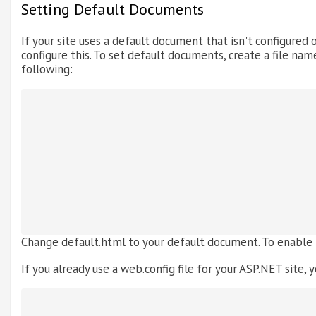
Setting Default Documents
If your site uses a default document that isn't configured o
configure this. To set default documents, create a file name
following:
Change default.html to your default document. To enable
If you already use a web.config file for your ASP.NET site, y