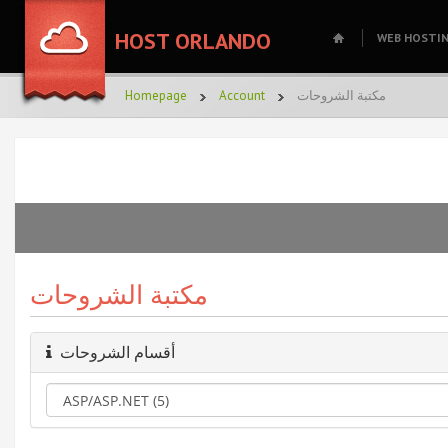
HOST ORLANDO
WEB HOSTI
Homepage
Account
مكتبة الشروحات
مكتبة الشروحات
أقسام الشروحات