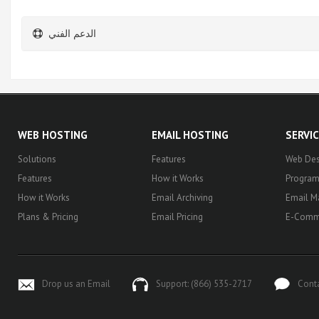
الدعم الفني
WEB HOSTING
EMAIL HOSTING
SERVI
Solutions
Features
Web Des
Features
How it Works
Progra
How it Works
Email Archiving
Email M
Plans & Pricing
Email Pricing
E-Comm
Drop us an Email
Support: (866) 535-2717
Cont