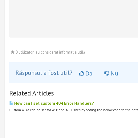
0 utilizatori au considerat informaţia utilă
Răspunsul a fost util?
Da
Nu
Related Articles
How can I set custom 404 Error Handlers?
Custom 404's can be set for ASP and .NET sites by adding the below code to the bott