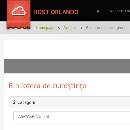
HOST ORLANDO
WEB HOSTI
Homepage
Account
Biblioteca de cunoștințe
Biblioteca de cunoștințe
Categorii