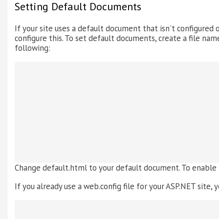
Setting Default Documents
If your site uses a default document that isn't configured o
configure this. To set default documents, create a file name
following:
Change default.html to your default document. To enable
If you already use a web.config file for your ASP.NET site, y