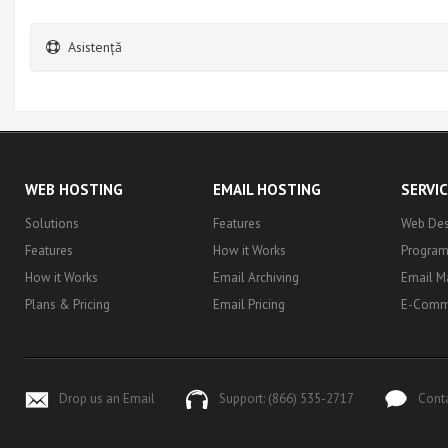
Asistență
WEB HOSTING
EMAIL HOSTING
SERVI
Solutions
Features
Web Des
Features
How it Works
Progra
How it Works
Email Archiving
Email M
Plans & Pricing
Email Pricing
E-Comm
Drop us an Email
Support: (866) 535-2717
Cont