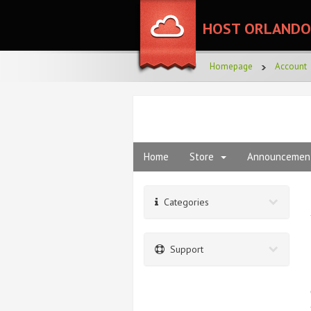
HOST ORLANDO
Homepage
Account
Home
Store
Announcemen
Categories
Support