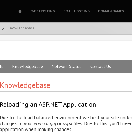
WEB HOSTING
EMAIL HOSTING
DOMAIN NAMES
Knowledgebase
ts
Knowledgebase
Network Status
Contact Us
Knowledgebase
Reloading an ASP.NET Application
Due to the load balanced environment we host your site under, 
changes to your
web.config
or
aspx
files. Due to this, you'll ne
application when making changes.