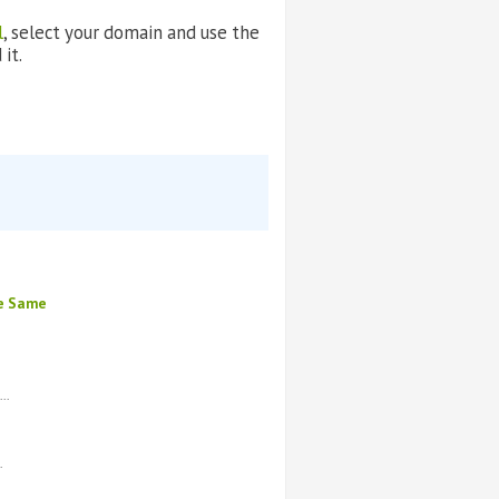
l
, select your domain and use the
it.
he Same
..
.