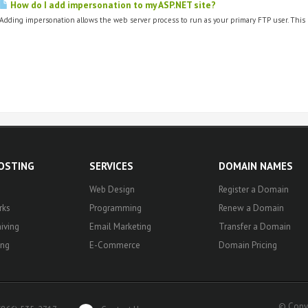
How do I add impersonation to my ASP.NET site?
Adding impersonation allows the web server process to run as your primary FTP user. This 
HOSTING
SERVICES
DOMAIN NAMES
Web Design
Register a Domain
rks
Programming
Renew a Domain
iving
Email Marketing
Transfer a Domain
ing
E-Commerce
Domain Pricing
© Copyr