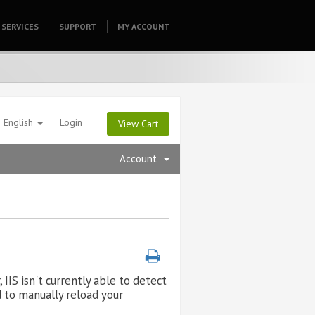
SERVICES
SUPPORT
HOMEPAGE
MY ACCOUNT
English
Login
View Cart
Account
IIS isn't currently able to detect
ed to manually reload your