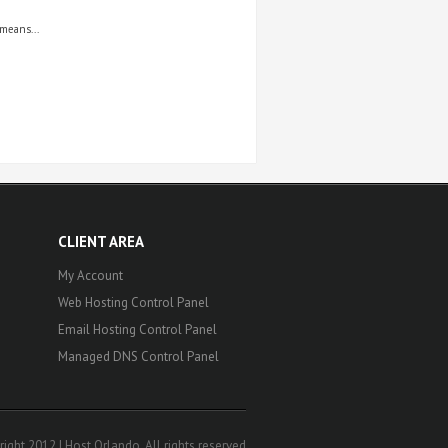
means...
CLIENT AREA
My Account
Web Hosting Control Panel
Email Hosting Control Panel
Managed DNS Control Panel
ight 2012 | Host Orlando. All rights reserved