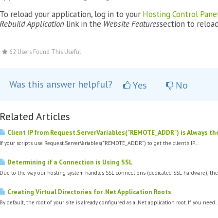
To reload your application, log in to your
Hosting Control Pane
Rebuild Application
link in the
Website Features
section to reload 
62 Users Found This Useful
Was this answer helpful?
Yes
No
Related Articles
Client IP from Request.ServerVariables("REMOTE_ADDR") is Always t
If your scripts use Request.ServerVariables("REMOTE_ADDR") to get the client's IP...
Determining if a Connection is Using SSL
Due to the way our hosting system handles SSL connections (dedicated SSL hardware), the.
Creating Virtual Directories for .Net Application Roots
By default, the root of your site is already configured as a .Net application root. If you need..