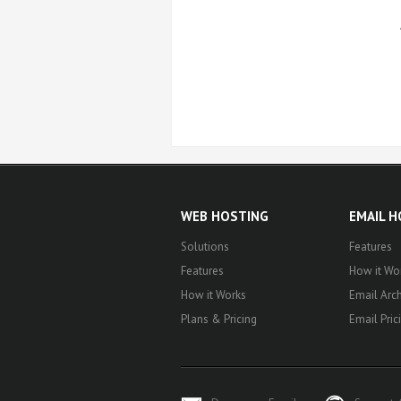
WEB HOSTING
EMAIL 
Solutions
Features
Features
How it Wo
How it Works
Email Arch
Plans & Pricing
Email Pric