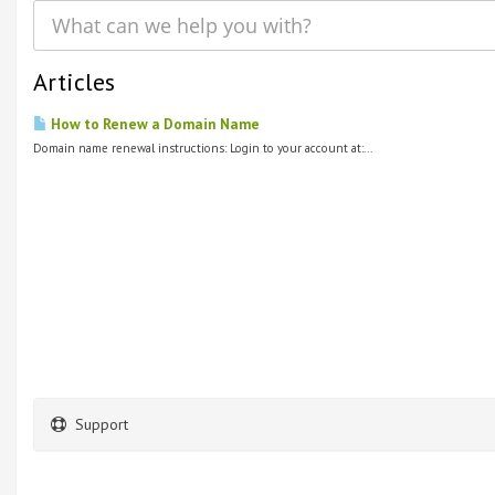
Articles
How to Renew a Domain Name
Domain name renewal instructions: Login to your account at:...
Support