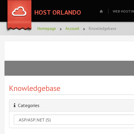
HOST ORLANDO
WEB HOSTI
Homepage
Account
Knowledgebase
Knowledgebase
Categories