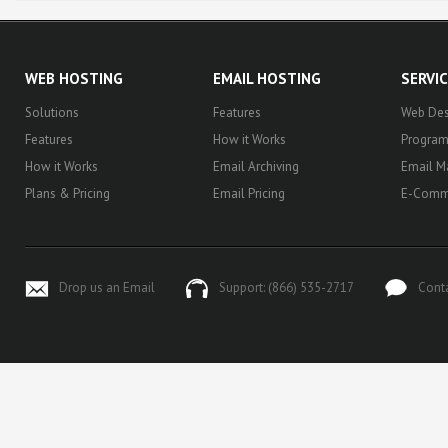
WEB HOSTING
EMAIL HOSTING
SERVI
Solutions
Features
Web Des
Features
How it Works
Progra
How it Works
Email Archiving
Email M
Plans & Pricing
Email Pricing
E-Comm
Drop us an Email
Support: (866) 535-2717
Cont