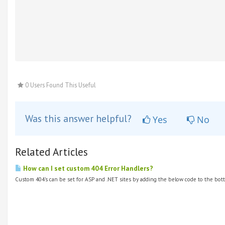
0 Users Found This Useful
Was this answer helpful?
Yes
No
Related Articles
How can I set custom 404 Error Handlers?
Custom 404's can be set for ASP and .NET sites by adding the below code to the bott