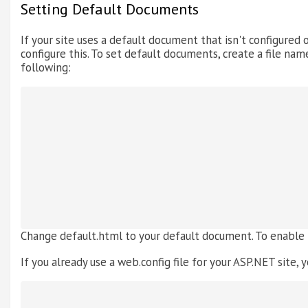
Setting Default Documents
If your site uses a default document that isn't configured o
configure this. To set default documents, create a file name
following:
Change default.html to your default document. To enable
If you already use a web.config file for your ASP.NET site, y