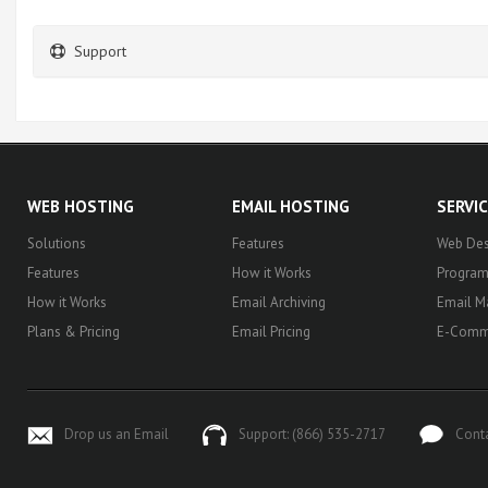
Support
WEB HOSTING
EMAIL HOSTING
SERVI
Solutions
Features
Web Des
Features
How it Works
Progra
How it Works
Email Archiving
Email M
Plans & Pricing
Email Pricing
E-Comm
Drop us an Email
Support: (866) 535-2717
Cont