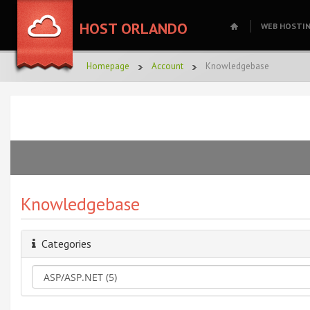
HOST ORLANDO
WEB HOSTI
Homepage
Account
Knowledgebase
Knowledgebase
Categories