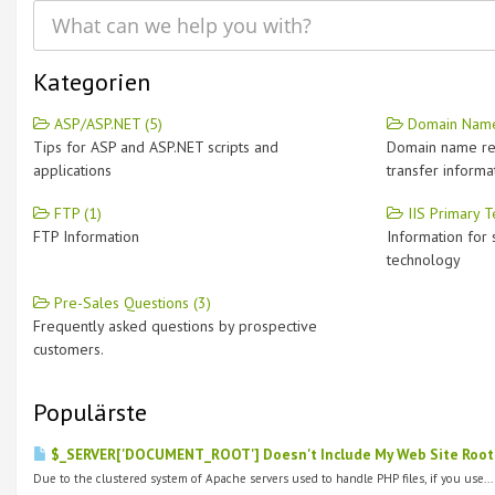
Kategorien
ASP/ASP.NET (5)
Domain Name
Tips for ASP and ASP.NET scripts and
Domain name re
applications
transfer informa
FTP (1)
IIS Primary T
FTP Information
Information for 
technology
Pre-Sales Questions (3)
Frequently asked questions by prospective
customers.
Populärste
$_SERVER['DOCUMENT_ROOT'] Doesn't Include My Web Site Root 
Due to the clustered system of Apache servers used to handle PHP files, if you use...