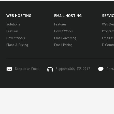
WEB HOSTING
EMAIL HOSTING
SERVI
Solutions
Features
Web Des
Features
How it Works
Progra
How it Works
Email Archiving
Email M
Plans & Pricing
Email Pricing
E-Comm
Drop us an Email
Support: (866) 535-2717
Cont