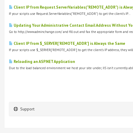
Client IP from Request.ServerVariables("REMOTE_ADDR") is Alwa
If your scripts use Request.ServerVariables("REMOTE_ADDR") to get the client's IP...
Updating Your Administrative Contact Email Address Without Yo
Go to http://www.adminchange.com/ and fill out and fax the appropriate form and req
Client IP from $_SERVER['REMOTE_ADDR'] is Always the Same
If your scripts use $_SERVER['REMOTE_ADDR'] to get the client's IP address, they will
Reloading an ASP.NET Application
Due to the load balanced environment we host your site under, IIS isn't currently able
Support