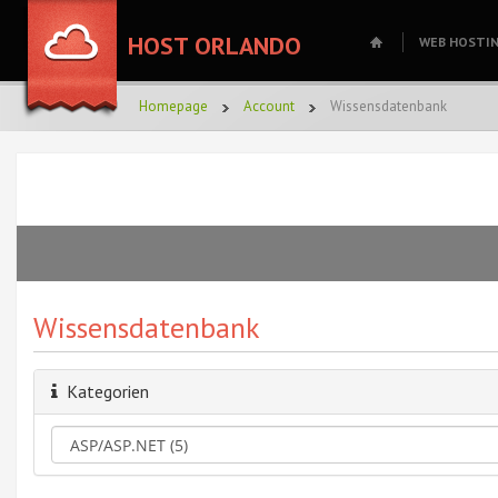
HOST ORLANDO
WEB HOSTI
Homepage
Account
Wissensdatenbank
Wissensdatenbank
Kategorien