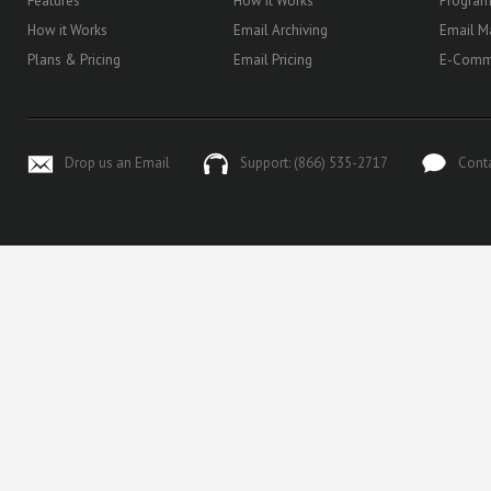
Features
How it Works
Progra
How it Works
Email Archiving
Email M
Plans & Pricing
Email Pricing
E-Comm
Drop us an Email
Support: (866) 535-2717
Cont