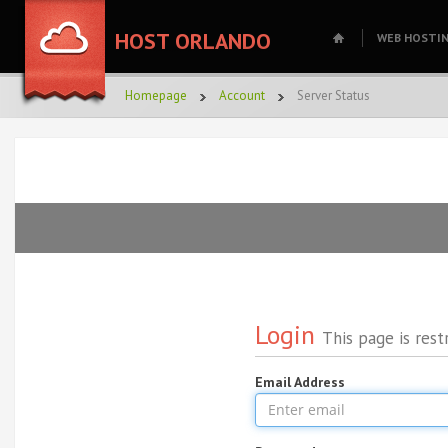
HOST ORLANDO
WEB HOSTI
Homepage
Account
Server Status
Login
This page is rest
Email Address