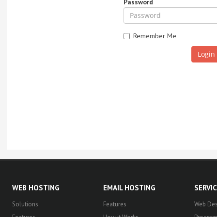
Password
Remember Me
WEB HOSTING
EMAIL HOSTING
SERVI
Solutions
Features
Web Des