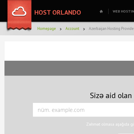
HOST ORLANDO
WEB HOSTI
Homepage
Account
Azerbaijan Hosting Provide
Sizə aid olan
Zəhmət olmasa aşağıda gös