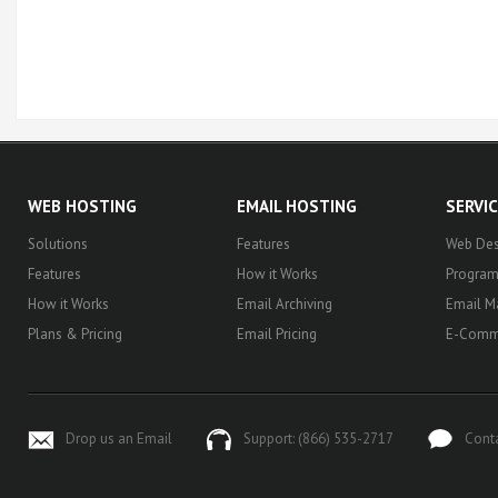
WEB HOSTING
EMAIL HOSTING
SERVI
Solutions
Features
Web Des
Features
How it Works
Progra
How it Works
Email Archiving
Email M
Plans & Pricing
Email Pricing
E-Comm
Drop us an Email
Support: (866) 535-2717
Cont