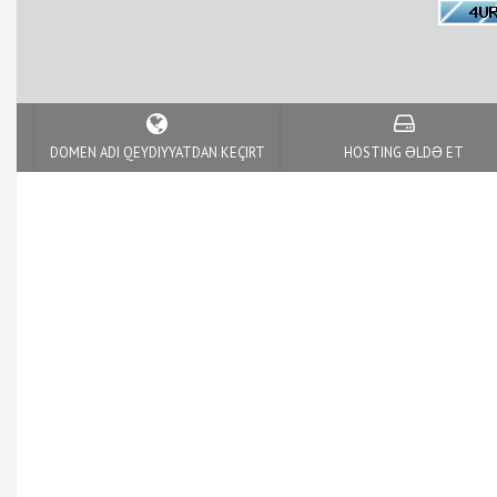
DOMEN ADI QEYDIYYATDAN KEÇIRT
HOSTING ƏLDƏ ET