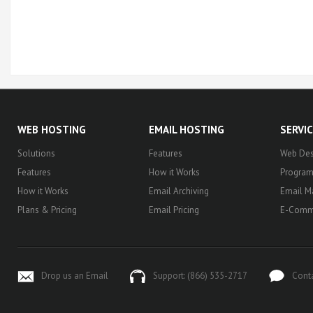
WEB HOSTING
EMAIL HOSTING
SERVI
Solutions
Features
Web Des
Features
How it Works
Progra
How it Works
Email Archiving
Email M
Plans & Pricing
Email Pricing
E-Comm
Drop us an Email
Support: (866) 535-2717
Cont