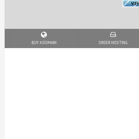
BUY A DOMAIN
ORDER HOSTING