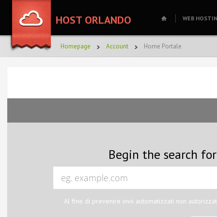
HOST ORLANDO
WEB HOSTI
Homepage
Account
Home Portale
Begin the search fo
Al fine di prevenire invii automatizzati non autorizzat