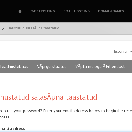
WEB HOSTING
EMAIL HOSTING
DOMAIN NAMES
Unustatud salasÃµna taastatud
Estonian
Teadmistebaas
VÃµrgu staatus
VÃµta meiega Ã¼hendust
nustatud salasÃµna taastatud
rgotten your password? Enter your email address below to begin the rese
ocess.
maili aadress