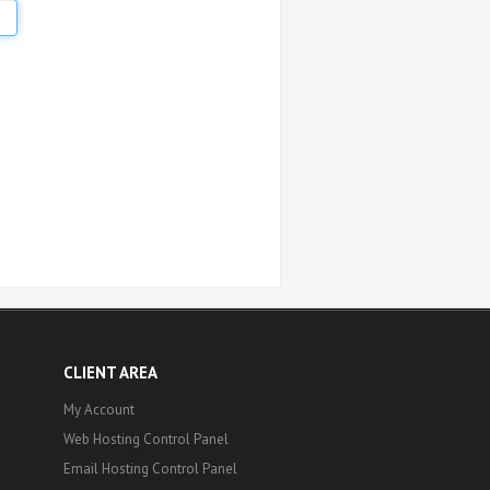
CLIENT AREA
My Account
Web Hosting Control Panel
Email Hosting Control Panel