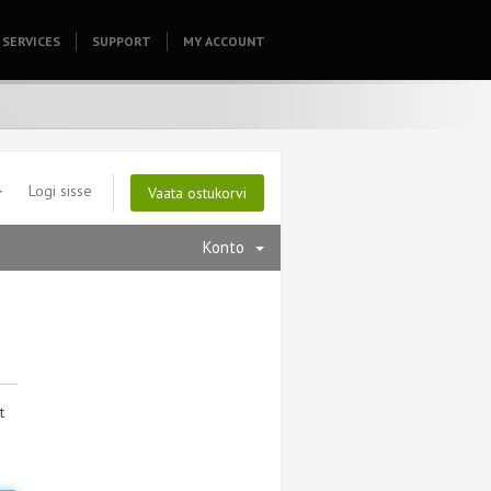
SERVICES
SUPPORT
HOMEPAGE
MY ACCOUNT
Logi sisse
Vaata ostukorvi
Konto
t