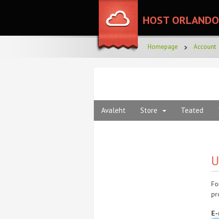
HOST ORLANDO
Homepage
Account
Avaleht
Store
Teated
U
Fo
pr
E-