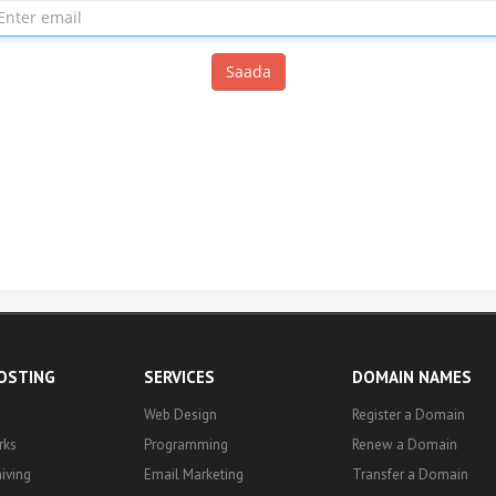
Saada
HOSTING
SERVICES
DOMAIN NAMES
Web Design
Register a Domain
rks
Programming
Renew a Domain
iving
Email Marketing
Transfer a Domain