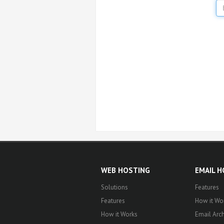
WEB HOSTING
EMAIL 
Solutions
Features
Features
How it Wo
How it Works
Email Arch