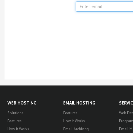
WEB HOSTING
EMAIL HOSTING
SERVI
Solutions
Features
Web Des
Features
How it Works
Progra
How it Works
Email Archiving
Email M