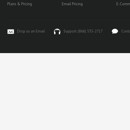
Plans & Pricing
Email Pricing
E-Comm
Drop us an Email
Support: (866) 535-2717
Cont