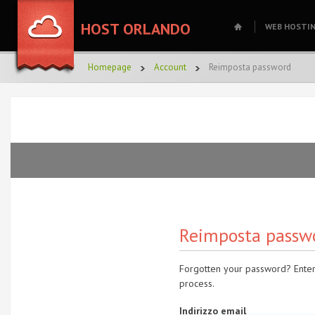
HOST ORLANDO
WEB HOSTI
Homepage
Account
Reimposta password
Reimposta passw
Forgotten your password? Enter
process.
Indirizzo email