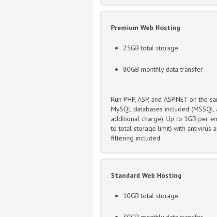
Premium Web Hosting
25GB total storage
80GB monthly data transfer
Run PHP, ASP, and ASP.NET on the sa
MySQL databases included (MSSQL a
additional charge). Up to 1GB per em
to total storage limit) with antivirus
filtering included.
Standard Web Hosting
10GB total storage
30GB monthly data transfer