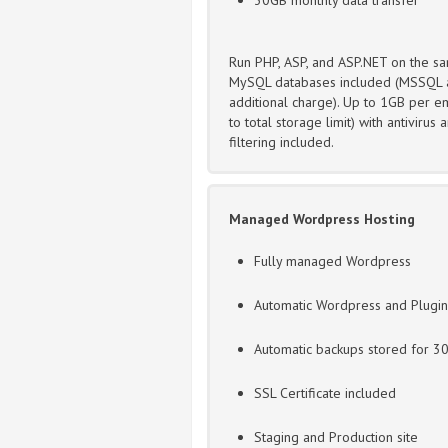
Run PHP, ASP, and ASP.NET on the sa
MySQL databases included (MSSQL a
additional charge). Up to 1GB per em
to total storage limit) with antivirus
filtering included.
Managed Wordpress Hosting
Fully managed Wordpress
Automatic Wordpress and Plugi
Automatic backups stored for 3
SSL Certificate included
Staging and Production site