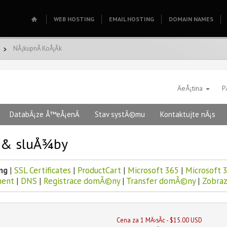
WEB HOSTING
EMAIL HOSTING
DOMAIN NAMES
NÃ¡kupnÃ­ KoÅ¡Ã­k
ÄeÅ¡tina
P
DatabÃ¡ze Å™eÅ¡enÃ­
Stav systÃ©mu
Kontaktujte nÃ¡s
y & sluÅ¾by
ng
|
SSL Certificates
|
ProductCart
|
Microsoft 365
|
Microsoft 3
ent
|
DNS
|
Registrace domÃ©ny
|
Transfer domÃ©ny
|
Zobraz
Cena za 1 MÄ›sÃ­c - $15.00 USD