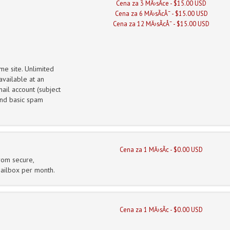
Cena za 3 MÄ›sÃ­ce - $15.00 USD
Cena za 6 MÄ›sÃ­cÅ¯ - $15.00 USD
Cena za 12 MÄ›sÃ­cÅ¯ - $15.00 USD
me site. Unlimited
vailable at an
ail account (subject
 and basic spam
Cena za 1 MÄ›sÃ­c - $0.00 USD
from secure,
mailbox per month.
Cena za 1 MÄ›sÃ­c - $0.00 USD