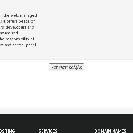
 on the web, managed
s it offers peace of
ers, developers and
ontent and
he responsibility of
m and control panel
HOSTING
SERVICES
DOMAIN NAMES