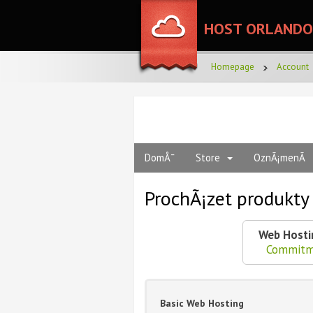
HOST ORLANDO
Homepage
Account
DomÅ¯
Store
OznÃ¡menÃ­
ProchÃ¡zet produkt
Web Hosti
Commitm
Basic Web Hosting