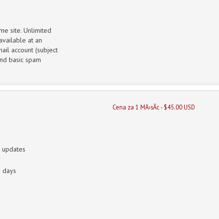
me site. Unlimited
vailable at an
ail account (subject
 and basic spam
Cena za 1 MÄ›sÃ­c - $45.00 USD
n updates
0 days