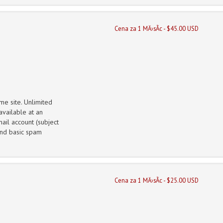
Cena za 1 MÄ›sÃ­c - $45.00 USD
me site. Unlimited
vailable at an
ail account (subject
 and basic spam
Cena za 1 MÄ›sÃ­c - $25.00 USD