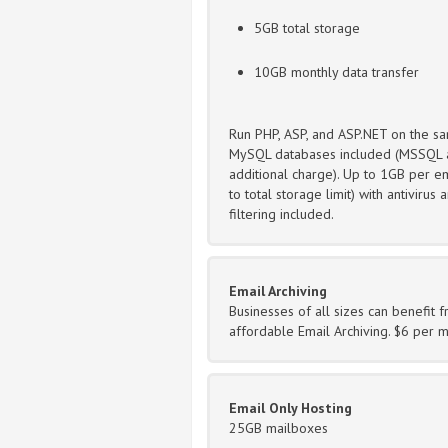
5GB total storage
10GB monthly data transfer
Run PHP, ASP, and ASP.NET on the sa
MySQL databases included (MSSQL a
additional charge). Up to 1GB per em
to total storage limit) with antivirus
filtering included.
Email Archiving
Businesses of all sizes can benefit 
affordable Email Archiving. $6 per 
Email Only Hosting
25GB mailboxes