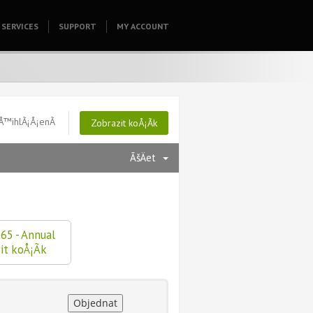
SERVICES
SUPPORT
HOMEPAGE
MY ACCOUNT
Å™ihlÃ¡Å¡enÃ­
Zobrazit koÅ¡Ã­k
ÃšÄet
65 - Annual
it koÅ¡Ã­k