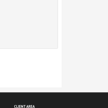
CLIENT AREA