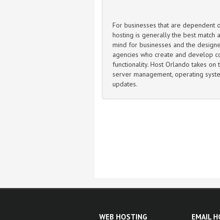
For businesses that are dependent
hosting is generally the best match a
mind for businesses and the design
agencies who create and develop c
functionality. Host Orlando takes on t
server management, operating syste
updates.
WEB HOSTING
EMAIL 