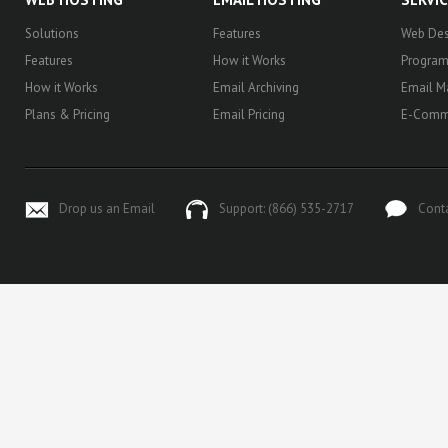
Solutions
Features
Web Des
Features
How it Works
Progra
How it Works
Email Archiving
Email M
Plans & Pricing
Email Pricing
E-Comm
Drop us an Email
Support: (866) 535-2717
Cont