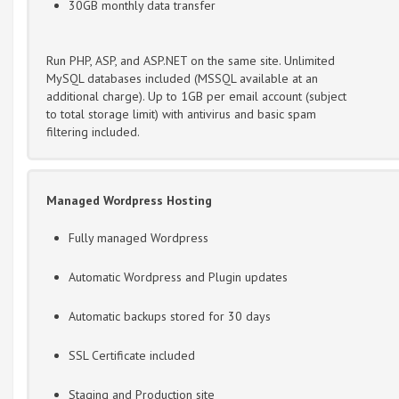
30GB monthly data transfer
Run PHP, ASP, and ASP.NET on the same site. Unlimited
MySQL databases included (MSSQL available at an
additional charge). Up to 1GB per email account (subject
to total storage limit) with antivirus and basic spam
filtering included.
Managed Wordpress Hosting
Fully managed Wordpress
Automatic Wordpress and Plugin updates
Automatic backups stored for 30 days
SSL Certificate included
Staging and Production site