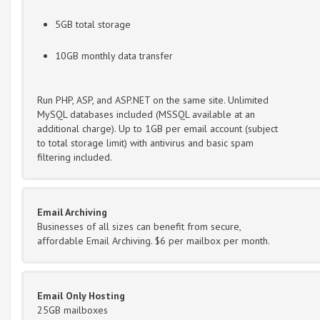
5GB total storage
10GB monthly data transfer
Run PHP, ASP, and ASP.NET on the same site. Unlimited
MySQL databases included (MSSQL available at an
additional charge). Up to 1GB per email account (subject
to total storage limit) with antivirus and basic spam
filtering included.
Email Archiving
Businesses of all sizes can benefit from secure,
affordable Email Archiving. $6 per mailbox per month.
Email Only Hosting
25GB mailboxes