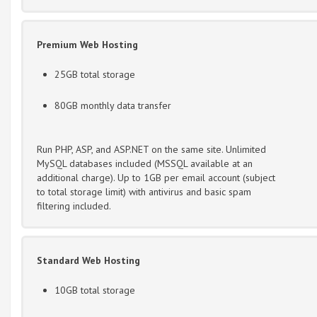
Premium Web Hosting
25GB total storage
80GB monthly data transfer
Run PHP, ASP, and ASP.NET on the same site. Unlimited
MySQL databases included (MSSQL available at an
additional charge). Up to 1GB per email account (subject
to total storage limit) with antivirus and basic spam
filtering included.
Standard Web Hosting
10GB total storage