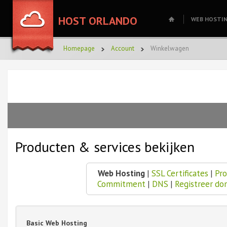
HOST ORLANDO
WEB HOSTI
Homepage
Account
Winkelwagen
Producten & services bekijken
Web Hosting
|
SSL Certificates
|
Pro
Commitment
|
DNS
|
Registreer do
Basic Web Hosting