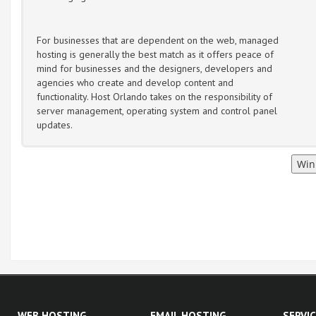
For businesses that are dependent on the web, managed
hosting is generally the best match as it offers peace of
mind for businesses and the designers, developers and
agencies who create and develop content and
functionality. Host Orlando takes on the responsibility of
server management, operating system and control panel
updates.
WEB HOSTING
EMAIL HOSTING
SERVI