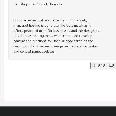
Staging and Production site
For businesses that are dependent on the web,
managed hosting is generally the best match as it
offers peace of mind for businesses and the designers,
developers and agencies who create and develop
content and functionality. Host Orlando takes on the
responsibility of server management, operating system
and control panel updates.