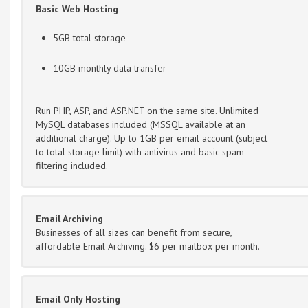
Basic Web Hosting
5GB total storage
10GB monthly data transfer
Run PHP, ASP, and ASP.NET on the same site. Unlimited
MySQL databases included (MSSQL available at an
additional charge). Up to 1GB per email account (subject
to total storage limit) with antivirus and basic spam
filtering included.
Email Archiving
Businesses of all sizes can benefit from secure,
affordable Email Archiving. $6 per mailbox per month.
Email Only Hosting