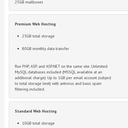
25GB mailboxes
Premium Web Hosting
25GB total storage
80GB monthly data transfer
Run PHP, ASP, and ASP.NET on the same site. Unlimited
MySQL databases included (MSSQL available at an
additional charge). Up to 1GB per email account (subject
to total storage limit) with antivirus and basic spam
filtering included.
Standard Web Hosting
10GB total storage