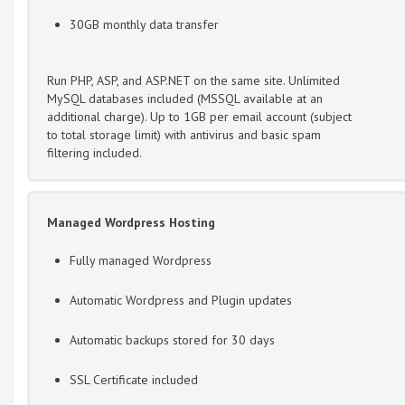
30GB monthly data transfer
Run PHP, ASP, and ASP.NET on the same site. Unlimited
MySQL databases included (MSSQL available at an
additional charge). Up to 1GB per email account (subject
to total storage limit) with antivirus and basic spam
filtering included.
Managed Wordpress Hosting
Fully managed Wordpress
Automatic Wordpress and Plugin updates
Automatic backups stored for 30 days
SSL Certificate included