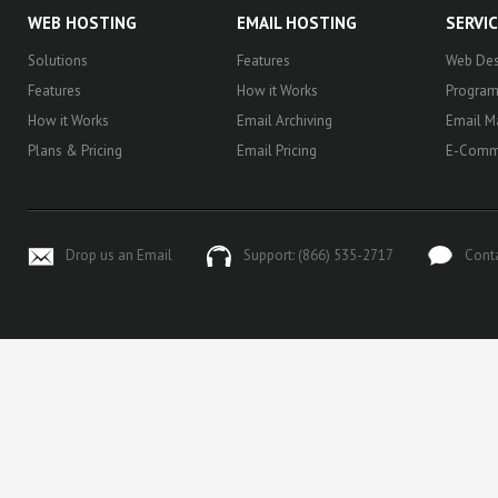
WEB HOSTING
EMAIL HOSTING
SERVI
Solutions
Features
Web Des
Features
How it Works
Progra
How it Works
Email Archiving
Email M
Plans & Pricing
Email Pricing
E-Comm
Drop us an Email
Support: (866) 535-2717
Cont