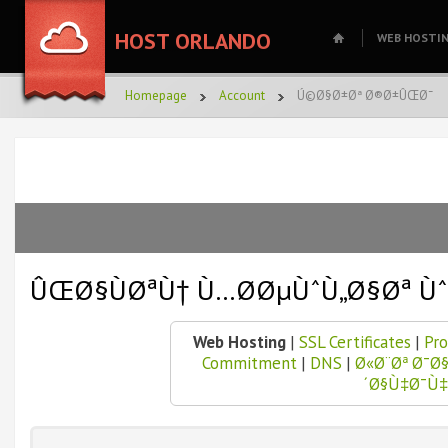
HOST ORLANDO
WEB HOSTI
Homepage
Account
Ú©Ø§Ø±Øª Ø®Ø±ÛŒØ¯
ÛŒØ§ÙØªÙ† Ù…Ø­ØµÙˆÙ„Ø§Øª Ù
Web Hosting
|
SSL Certificates
|
Pro
Commitment
|
DNS
|
Ø«Ø¨Øª Ø¯
´Ø§Ù‡Ø¯Ù